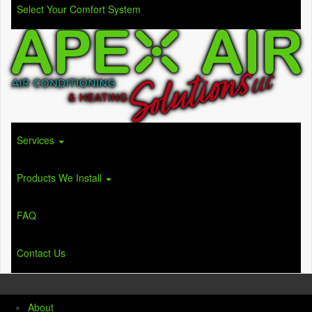
Select Your Comfort System
Services
Products We Install
FAQ
Contact Us
About