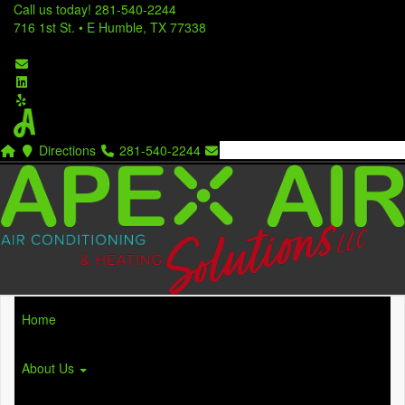
Call us today!
281-540-2244
716 1st St. • E Humble, TX 77338
Directions
281-540-2244
Home
About Us