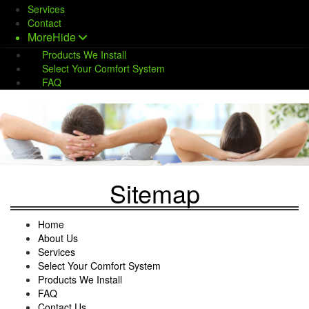
Services
Contact
More
Hide
Products We Install
Select Your Comfort System
FAQ
Sitemap
Home
About Us
Services
Select Your Comfort System
Products We Install
FAQ
Contact Us