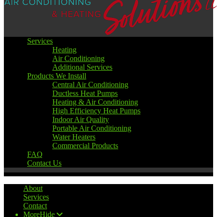
Services
Heating
Air Conditioning
Additional Services
Products We Install
Central Air Conditioning
Ductless Heat Pumps
Heating & Air Conditioning
High Efficiency Heat Pumps
Indoor Air Quality
Portable Air Conditioning
Water Heaters
Commercial Products
FAQ
Contact Us
About
Services
Contact
More
Hide