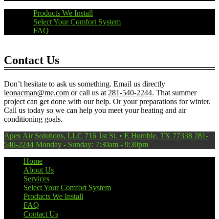
Products We Install
Select Your Comfort System
FAQ
Contact Us
Don’t hesitate to ask us something. Email us directly
leonacman@me.com
or call us at
281-540-2244
. That summer
project can get done with our help. Or your preparations for winter.
Call us today so we can help you meet your heating and air
conditioning goals.
Apex Air Solutions, LLC
716 1st St.
•
E Humble
,
TX
77338
281-
540-2244
Monday - Sunday: 7:30am - 9:30pm
Home
About Us
Services
Select Your Comfort System
Products We Install
FAQ
Contact Us