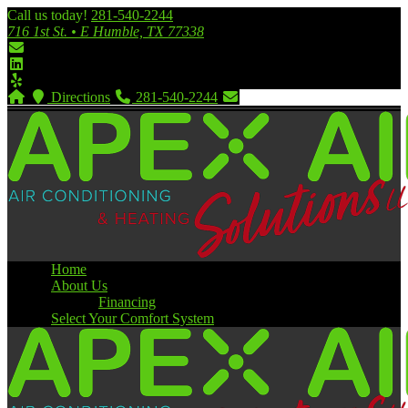
Call us today!
281-540-2244
716 1st St. • E Humble, TX 77338
Directions
281-540-2244
Home
About Us
Financing
Select Your Comfort System