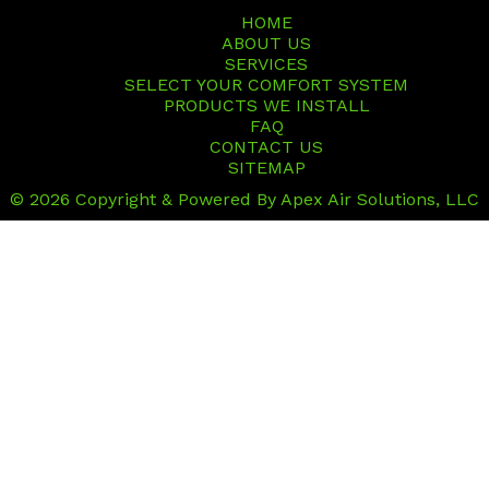
HOME
ABOUT US
SERVICES
SELECT YOUR COMFORT SYSTEM
PRODUCTS WE INSTALL
FAQ
CONTACT US
SITEMAP
© 2026 Copyright & Powered By Apex Air Solutions, LLC