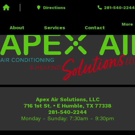
Call us today!
281-540-2244
Directions
281-540-2244
716 1st St. • E Humble, TX 77338
More
About
Services
Contact
Apex Air Solutions, LLC
716 1st St.
•
E Humble
,
TX
77338
281-540-2244
Monday - Sunday: 7:30am - 9:30pm