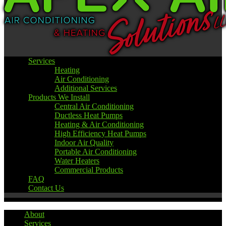
Services
Heating
Air Conditioning
Additional Services
Products We Install
Central Air Conditioning
Ductless Heat Pumps
Heating & Air Conditioning
High Efficiency Heat Pumps
Indoor Air Quality
Portable Air Conditioning
Water Heaters
Commercial Products
FAQ
Contact Us
About
Services