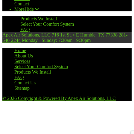
Contact
More
Hide
Products We Install
Select Your Comfort System
FAQ
Apex Air Solutions, LLC
716 1st St.
•
E Humble
,
TX
77338
281-
540-2244
Monday - Sunday: 7:30am - 9:30pm
Home
About Us
Services
Select Your Comfort System
Products We Install
FAQ
Contact Us
Sitemap
© 2026 Copyright & Powered By Apex Air Solutions, LLC