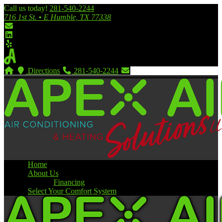
Call us today!
281-540-2244
716 1st St. • E Humble, TX 77338
Directions
281-540-2244
Home
About Us
Financing
Select Your Comfort System