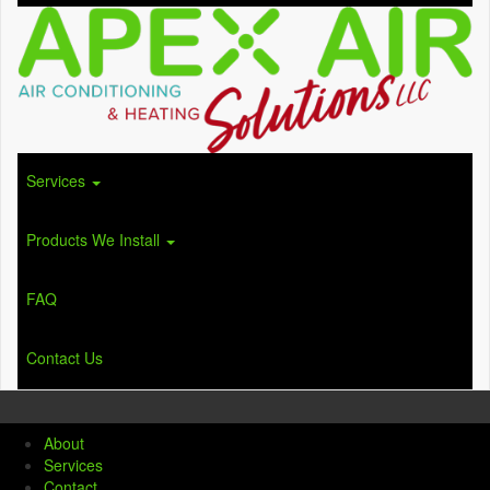
Services
Products We Install
FAQ
Contact Us
About
Services
Contact