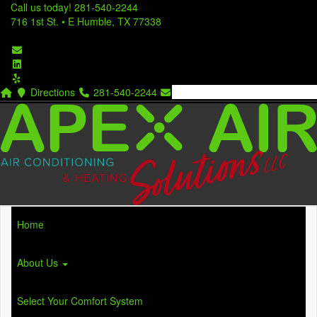
Call us today!
281-540-2244
716 1st St. • E Humble, TX 77338
Directions
281-540-2244
Home
About Us
Select Your Comfort System