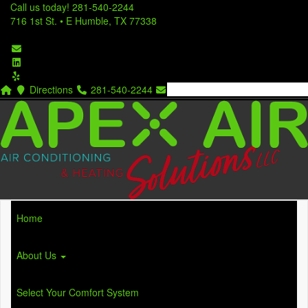
Call us today!
281-540-2244
716 1st St. • E Humble, TX 77338
Directions
281-540-2244
Home
About Us
Select Your Comfort System