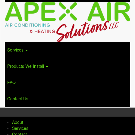
Services
Products We Install
FAQ
Contact Us
About
Services
Contact