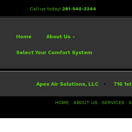
Call us today!
281-540-2244
Home
About Us
Select Your Comfort System
Apex Air Solutions, LLC
716 1st
HOME
ABOUT US
SERVICES
S