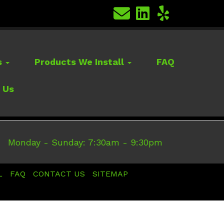
s
Products We Install
FAQ
 Us
Monday - Sunday: 7:30am - 9:30pm
L
FAQ
CONTACT US
SITEMAP