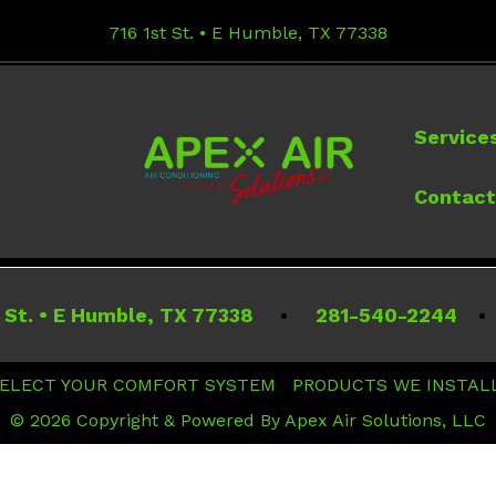
716 1st St. • E Humble, TX 77338
Service
Contact
 St.
•
E Humble
,
TX
77338
281-540-2244
ELECT YOUR COMFORT SYSTEM
PRODUCTS WE INSTAL
© 2026 Copyright & Powered By Apex Air Solutions, LLC