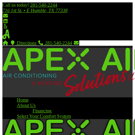
Call us today!
281-540-2244
716 1st St. • E Humble, TX 77338
Directions
281-540-2244
Home
About Us
Financing
Select Your Comfort System