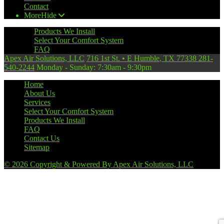
Contact
More
Hide
Products We Install
Select Your Comfort System
FAQ
Apex Air Solutions, LLC
716 1st St.
•
E Humble
,
TX
77338
281-
540-2244
Monday - Sunday: 7:30am - 9:30pm
Home
About Us
Services
Select Your Comfort System
Products We Install
FAQ
Contact Us
Sitemap
© 2026 Copyright & Powered By Apex Air Solutions, LLC