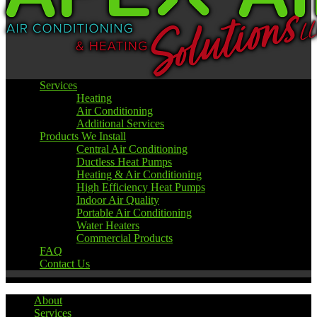
Services
Heating
Air Conditioning
Additional Services
Products We Install
Central Air Conditioning
Ductless Heat Pumps
Heating & Air Conditioning
High Efficiency Heat Pumps
Indoor Air Quality
Portable Air Conditioning
Water Heaters
Commercial Products
FAQ
Contact Us
About
Services