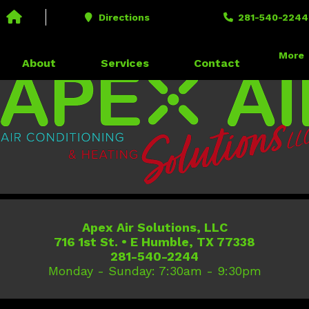
Call us today!
281-540-2244
Directions
281-540-2244
716 1st St. • E Humble, TX 77338
More
About
Services
Contact
Apex Air Solutions, LLC
716 1st St.
•
E Humble
,
TX
77338
281-540-2244
Monday - Sunday: 7:30am - 9:30pm