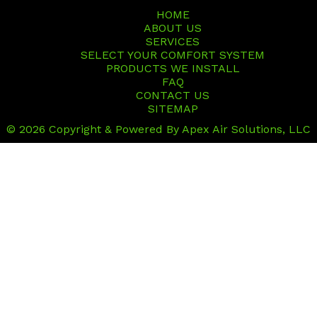
HOME
ABOUT US
SERVICES
SELECT YOUR COMFORT SYSTEM
PRODUCTS WE INSTALL
FAQ
CONTACT US
SITEMAP
© 2026 Copyright & Powered By Apex Air Solutions, LLC