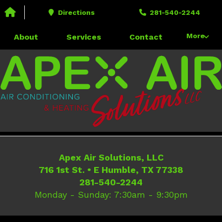
Call us today!
Directions
281-540-2244
281-540-2244
716 1st St. • E Humble, TX 77338
More
About
Services
Contact
Apex Air Solutions, LLC
716 1st St.
•
E Humble
,
TX
77338
281-540-2244
Monday - Sunday: 7:30am - 9:30pm