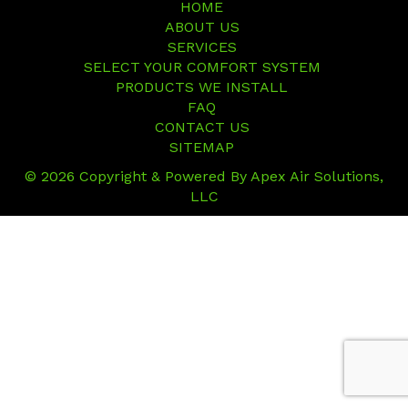
HOME
ABOUT US
SERVICES
SELECT YOUR COMFORT SYSTEM
PRODUCTS WE INSTALL
FAQ
CONTACT US
SITEMAP
© 2026 Copyright & Powered By Apex Air Solutions,
LLC